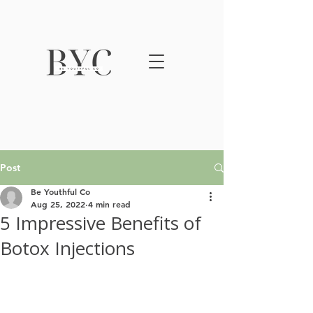
Post
Be Youthful Co
Aug 25, 2022
4 min read
5 Impressive Benefits of
Botox Injections