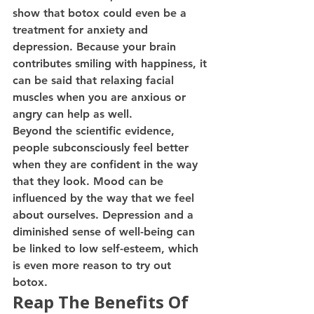
show that botox could even be a 
treatment for anxiety and 
depression. Because your brain 
contributes smiling with happiness, it 
can be said that relaxing facial 
muscles when you are anxious or 
angry can help as well. 
Beyond the scientific evidence, 
people subconsciously feel better 
when they are confident in the way 
that they look. Mood can be 
influenced by the way that we feel 
about ourselves. Depression and a 
diminished sense of well-being can 
be linked to low self-esteem, which 
is even more reason to try out 
botox. 
Reap The Benefits Of 