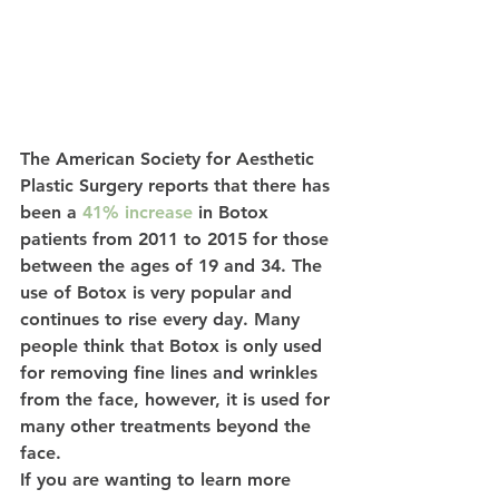
The American Society for Aesthetic 
Plastic Surgery reports that there has 
been a 
41% increase
 in Botox 
patients from 2011 to 2015 for those 
between the ages of 19 and 34. The 
use of Botox is very popular and 
continues to rise every day. Many 
people think that Botox is only used 
for removing fine lines and wrinkles 
from the face, however, it is used for 
many other treatments beyond the 
face. 
If you are wanting to learn more 