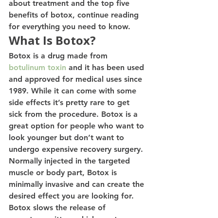
about treatment and the top five 
benefits of botox, continue reading 
for everything you need to know. 
What Is Botox? 
Botox is a drug made from 
botulinum toxin
 and it has been used 
and approved for medical uses since 
1989. While it can come with some 
side effects it’s pretty rare to get 
sick from the procedure. Botox is a 
great option for people who want to 
look younger but don’t want to 
undergo expensive recovery surgery.
Normally injected in the targeted 
muscle or body part, Botox is 
minimally invasive and can create the 
desired effect you are looking for. 
Botox slows the release of 