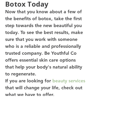
Botox Today
Now that you know about a few of 
the benefits of botox, take the first 
step towards the new beautiful you 
today. To see the best results, make 
sure that you work with someone 
who is a reliable and professionally 
trusted company. Be Youthful Co 
offers essential skin care options 
that help your body's natural ability 
to regenerate.
If you are looking for 
beauty services
that will change your life, check out 
what we have to offer.  