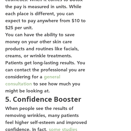
the pay is measured in units. While 
each place is different, you can 
expect to pay anywhere from $10 to 
$25 per unit. 
You can have the ability to save 
money on your other skin care 
products and routines like facials, 
creams, or wrinkle treatments. 
Patients get long-lasting results. You 
can contact the professional you are 
considering for a 
general 
consultation
 to see how much you 
might be looking at. 
5. Confidence Booster
When people see the results of 
removing wrinkles, many patients 
feel higher self-esteem and improved 
confidence. In fact, 
some studies