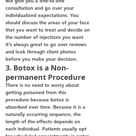
will give you a one-to-one 
consultation and go over your 
individualized expectations. You 
should discuss the areas of your face 
that you want to treat and decide on 
the number of injections you want  
It’s always great to go over reviews 
and look through client photos 
before you make your decision. 
3. Botox is a Non-
permanent Procedure 
There is no need to worry about 
getting poisoned from this 
procedure because botox is 
absorbed over time. Because it is a 
naturally occurring sequence, the 
length of the effects depends on 
each individual. Patients usually opt 