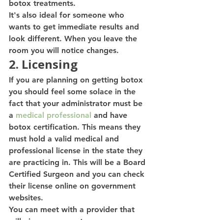
botox treatments.
It's also ideal for someone who 
wants to get immediate results and 
look different. When you leave the 
room you will notice changes. 
2. Licensing 
If you are planning on getting botox 
you should feel some solace in the 
fact that your administrator must be 
a 
medical professional
 and have 
botox certification. This means they 
must hold a valid medical and 
professional license in the state they 
are practicing in. This will be a Board 
Certified Surgeon and you can check 
their license online on government 
websites. 
You can meet with a provider that 