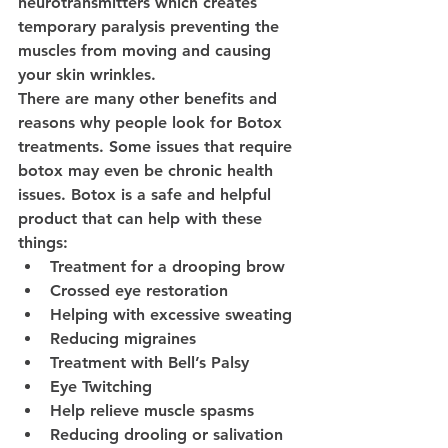
neurotransmitters which creates 
temporary paralysis preventing the 
muscles from moving and causing 
your skin wrinkles. 
There are many other benefits and 
reasons why people look for Botox 
treatments. Some issues that require 
botox may even be chronic health 
issues. Botox is a safe and helpful 
product that can help with these 
things: 
Treatment for a drooping brow
Crossed eye restoration 
Helping with excessive sweating
Reducing migraines 
Treatment with Bell’s Palsy
Eye Twitching
Help relieve muscle spasms 
Reducing drooling or salivation 