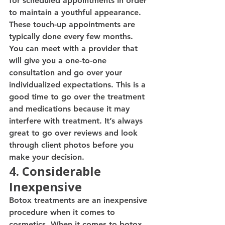
for scheduled appointments in order 
to maintain a youthful appearance. 
These touch-up appointments are 
typically done every few months. 
You can meet with a provider that 
will give you a one-to-one 
consultation and go over your 
individualized expectations. This is a 
good time to go over the treatment 
and medications because it may 
interfere with treatment. It’s always 
great to go over reviews and look 
through client photos before you 
make your decision. 
4. Considerable 
Inexpensive
Botox treatments are an inexpensive 
procedure when it comes to 
cosmetics. When it comes to botox 