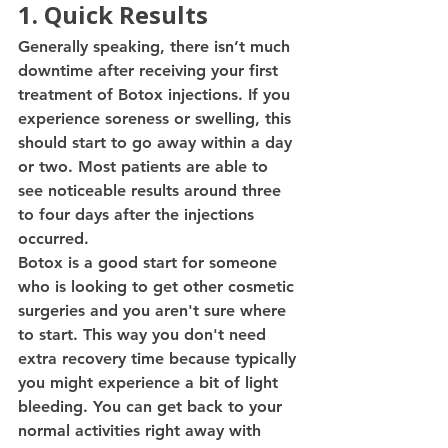
1. Quick Results 
Generally speaking, there isn’t much 
downtime after receiving your first 
treatment of Botox injections. If you 
experience soreness or swelling, this 
should start to go away within a day 
or two. Most patients are able to 
see noticeable results around three 
to four days after the injections 
occurred. 
Botox is a good start for someone 
who is looking to get other cosmetic 
surgeries and you aren't sure where 
to start. This way you don't need 
extra recovery time because typically 
you might experience a bit of light 
bleeding. You can get back to your 
normal activities right away with 