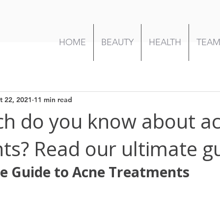
HOME
BEAUTY
HEALTH
TEA
t 22, 2021
11 min read
h do you know about a
ts? Read our ultimate g
e Guide to Acne Treatments