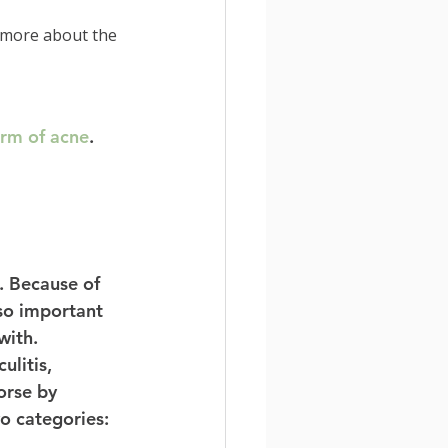
 more about the 
rm of acne
. 
. Because of 
 so important 
with. 
ulitis, 
orse by 
o categories: 