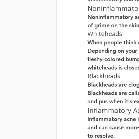
Noninflammato
Noninflammatory acn
of grime on the skin
Whiteheads
When people think of
Depending on your sk
fleshy-colored bump
whiteheads is clos
Blackheads
Blackheads are clogg
Blackheads are call
and pus when it's ex
Inflammatory A
Inflammatory acne is
and can cause more 
to resolve. 