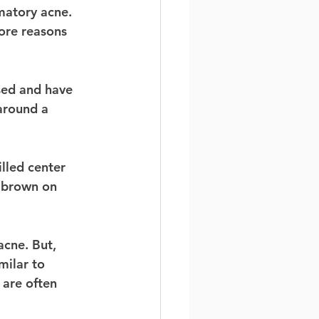
matory acne. 
ore reasons 
sed and have 
around a 
illed center 
d brown on 
cne. But, 
milar to 
 are often 