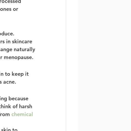
processed 
ones or 
oduce. 
s in skincare 
hange naturally 
or menopause. 
n to keep it 
s acne. 
ming because 
hink of harsh 
from 
chemical 
skin to 