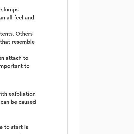
te lumps 
n all feel and 
tents. Others 
 that resemble 
n attach to 
important to 
ith exfoliation 
s can be caused 
 to start is 