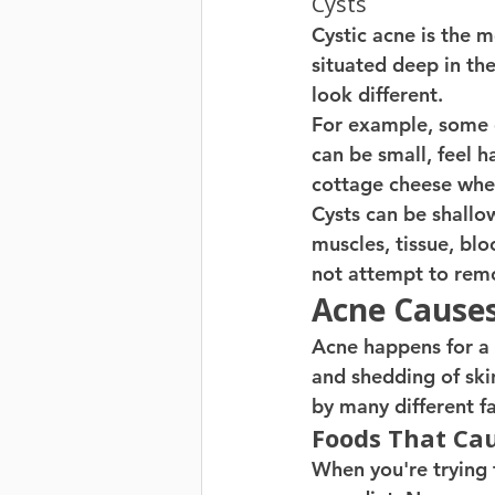
Cysts
Cystic acne is the m
situated deep in the
look different.
For example, some c
can be small, feel h
cottage cheese when
Cysts can be shallo
muscles, tissue, blo
not attempt to remov
Acne Cause
Acne happens for a l
and shedding of ski
by many different fa
Foods That Ca
When you're trying t