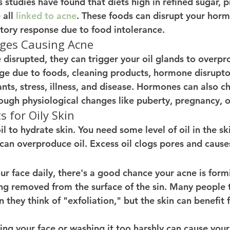
 studies have found that diets high in refined sugar, 
all 
linked to acne
. These foods can disrupt your horm
tory response due to food intolerance. 
es Causing Acne 
isrupted, they can trigger your oil glands to overpr
 due to foods, cleaning products, hormone disruptor
ants, stress, illness, and disease. Hormones can also c
ough physiological changes like puberty, pregnancy, 
 for Oily Skin
l to hydrate skin. You need some level of oil in the ski
 can overproduce oil. Excess oil clogs pores and cause
our face daily, there's a good chance your acne is for
ing removed from the surface of the sin. Many people t
 they think of "exfoliation," but the skin can benefit 
ng your face or washing it too harshly can cause your 