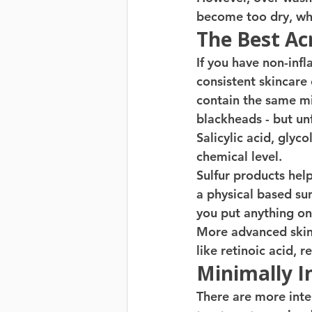
become too dry, whi
The Best Ac
If you have non-inf
consistent skincare 
contain the same mi
blackheads - but unf
Salicylic acid, glyco
chemical level. 
Sulfur products help
a physical based su
you put anything on 
More advanced skin 
like retinoic acid, re
Minimally I
There are more inte