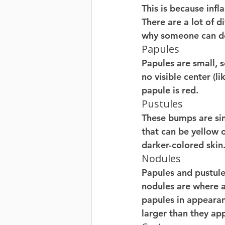
This is because inf
There are a lot of 
why someone can de
Papules
Papules are small, 
no visible center (l
papule is red. 
Pustules 
These bumps are simi
that can be yellow 
darker-colored skin.
Nodules
Papules and pustule
nodules are where a
papules in appearan
larger than they app