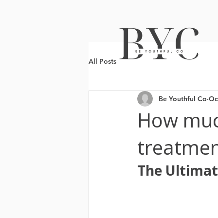
All Posts
Be Youthful Co
Oc
How muc
treatmen
The Ultimat