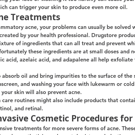
ch can trigger your skin to produce even more oil. 
ne Treatments 
lammatory acne, your problems can usually be solved w
created by your health professional. Drugstore product
xture of ingredients that can all treat and prevent w
ortunately these ingredients are at small doses and no
lic acid, azelaic acid, and adapalene all help exfoliate 
 absorb oil and bring impurities to the surface of the
nscreen, and washing your face with lukewarm or cold
your skin will also prevent acne. 
care routines might also include products that cont
tinol, and retinal. 
nvasive Cosmetic Procedures for
nsive treatments for more severe forms of acne. Thes