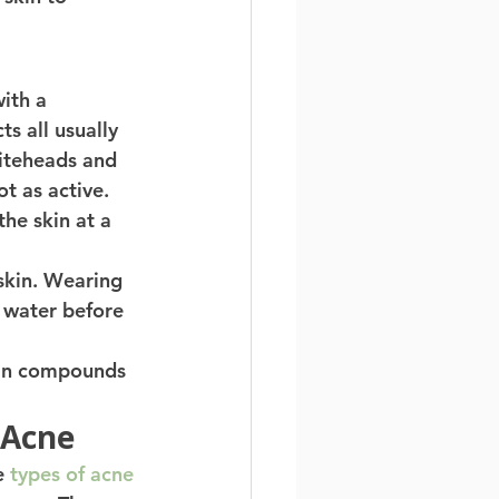
ith a 
s all usually 
hiteheads and 
t as active. 
the skin at a 
 skin. Wearing 
 water before 
ain compounds 
 Acne 
e 
types of acne 