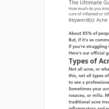
The Ultimate G
How much do you know
cure of inflamed or in
Keyword(s): Acne
About 85% of peopl
But, if it's so common
If you're struggling
Here's our official
Types of Ac
Not all acne, or wh
this, not all types 
to see a profession
Sometimes your acne 
rosacea, or milia. 
traditional acne tr
inflammatory and n