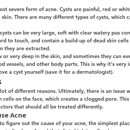
ost severe form of acne. Cysts are painful, red or whi
 skin. There are many different types of cysts, which ca
ysts can be very large, soft with clear watery pus con
ard to touch, and contain a build-up of dead skin cells
 they are extracted.
w or very deep in the skin, and sometimes they can eve
od vessels, and other body parts. This is why it's very 
e a cyst yourself (save it for a dermatologist). 
s
ot of different reasons. Ultimately, there is an issue w
n cells on the face, which creates a clogged pore. Thi
ctors that should all be treated differently.
use Acne 
o figure out the cause of your acne, the simplest place