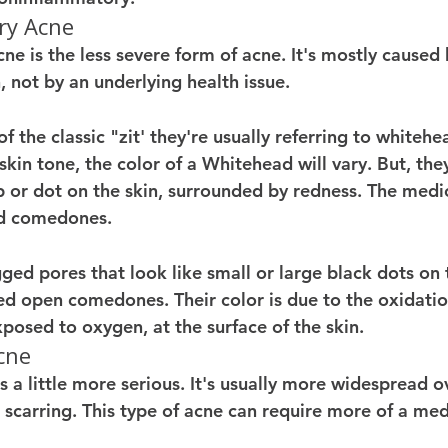
ry Acne
e is the less severe form of acne. It's mostly caused 
, not by an underlying health issue. 
 the classic "zit' they're usually referring to whitehe
in tone, the color of a Whitehead will vary. But, they'
 or dot on the skin, surrounded by redness. The medic
ed comedones. 
ed pores that look like small or large black dots on t
ed open comedones. Their color is due to the oxidation
posed to oxygen, at the surface of the skin. 
cne 
 a little more serious. It's usually more widespread o
scarring. This type of acne can require more of a me