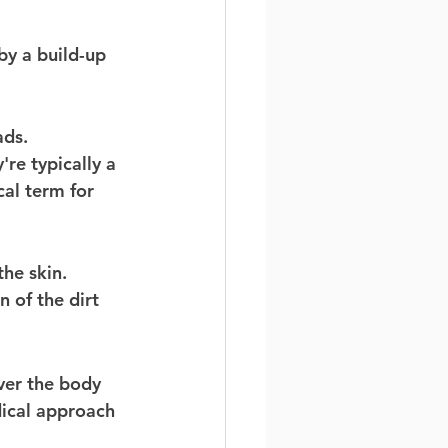
by a build-up 
ads. 
re typically a 
al term for 
he skin. 
 of the dirt 
ver the body 
dical approach 