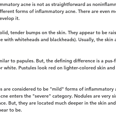
lammatory acne is not as straightforward as noninflam
different forms of inflammatory acne. There are even m
velop it. 
solid, tender bumps on the skin. They appear to be rai
ike with whiteheads and blackheads). Usually, the skin 
lar to papules. But, the defining difference is a pus-f
or white. Pustules look red on lighter-colored skin an
 
s are considered to be "mild" forms of inflammatory a
cne enters the "severe" category. Nodules are very si
ce. But, they are located much deeper in the skin and
ear to be. 