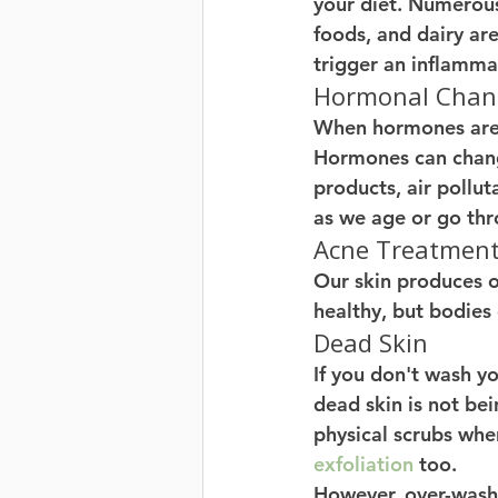
your diet. Numerous
foods, and dairy are 
trigger an inflamma
Hormonal Chang
When hormones are d
Hormones can change
products, air pollut
as we age or go thr
Acne Treatments
Our skin produces oi
healthy, but bodies
Dead Skin 
If you don't wash y
dead skin is not be
physical scrubs when
exfoliation
 too.
However, over-washi