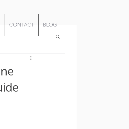
M
CONTACT
BLOG
cne
uide