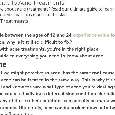
uide to Acne Treatments
 about acne treatments? Read our ultimate guide to learn
fected sebaceous glands in the skin.
 Treatments
e between the ages of 12 and 24 
experience some fo
, why is it still so difficult to fix? 
 with acne treatments, you're in the right place. 
 guide to everything you need to know about acne. 
ne
at we might perceive as acne, has the same root cause
of acne can be treated in the same way. This is why it's
al and know for sure what type of acne you're dealing 
could actually be a different skin condition like follic
Many of these other conditions can actually be made w
eatments. Ultimately, acne can be broken down into tw
oninflammatory. 