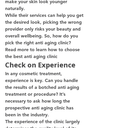
make your skin look younger 
naturally.
While their services can help you get 
the desired look, picking the wrong 
provider only risks your beauty and 
overall wellbeing. So, how do you 
pick the right anti aging clinic?
Read more to learn how to choose 
the best anti aging clinic
Check on Experience
In any cosmetic treatment, 
experience is key. Can you handle 
the results of a botched anti aging 
treatment or procedure? It’s 
necessary to ask how long the 
prospective anti aging clinic has 
been in the industry.
The experience of the clinic largely 