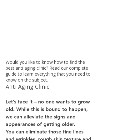
Would you like to know how to find the 
best anti aging clinic? Read our complete 
guide to learn everything that you need to 
know on the subject.
Anti Aging Clinic
Let’s face it – no one wants to grow 
old. While this is bound to happen, 
we can alleviate the signs and 
appearances of getting older.
You can eliminate those fine lines 
and wrinkles, rough skin texture and 