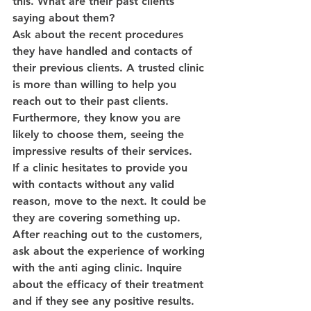
this. What are their past clients 
saying about them?
Ask about the recent procedures 
they have handled and contacts of 
their previous clients. A trusted clinic 
is more than willing to help you 
reach out to their past clients. 
Furthermore, they know you are 
likely to choose them, seeing the 
impressive results of their services.
If a clinic hesitates to provide you 
with contacts without any valid 
reason, move to the next. It could be 
they are covering something up.
After reaching out to the customers, 
ask about the experience of working 
with the anti aging clinic. Inquire 
about the efficacy of their treatment 
and if they see any positive results. 