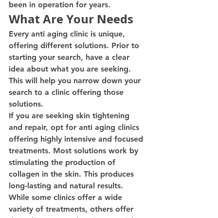
been in operation for years.
What Are Your Needs
Every anti aging clinic is unique, 
offering different solutions. Prior to 
starting your search, have a clear 
idea about what you are seeking. 
This will help you narrow down your 
search to a clinic offering those 
solutions.
If you are seeking skin tightening 
and repair, opt for anti aging clinics 
offering highly intensive and focused 
treatments. Most solutions work by 
stimulating the production of 
collagen in the skin. This produces 
long-lasting and natural results.
While some clinics offer a wide 
variety of treatments, others offer 