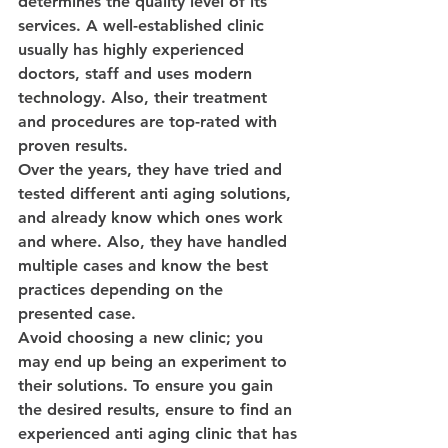
determines the quality level of its 
services. A well-established clinic 
usually has highly experienced 
doctors, staff and uses modern 
technology. Also, their treatment 
and procedures are top-rated with 
proven results.
Over the years, they have tried and 
tested different anti aging solutions, 
and already know which ones work 
and where. Also, they have handled 
multiple cases and know the best 
practices depending on the 
presented case.
Avoid choosing a new clinic; you 
may end up being an experiment to 
their solutions. To ensure you gain 
the desired results, ensure to find an 
experienced anti aging clinic that has 