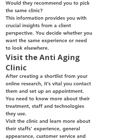
Would they recommend you to pick 
the same clinic?
This information provides you with 
crucial insights from a client 
perspective. You decide whether you 
want the same experience or need 
to look elsewhere.
Visit the Anti Aging 
Clinic
After creating a shortlist from your 
online research, it’s vital you contact 
them and set up an appointment. 
You need to know more about their 
treatment, staff and technologies 
they use.
Visit the clinic and learn more about 
their staffs’ experience, general 
appearance, customer service and 