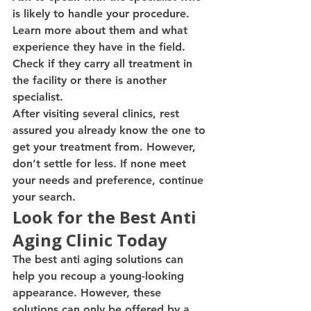
is likely to handle your procedure. 
Learn more about them and what 
experience they have in the field. 
Check if they carry all treatment in 
the facility or there is another 
specialist.
After visiting several clinics, rest 
assured you already know the one to 
get your treatment from. However, 
don’t settle for less. If none meet 
your needs and preference, continue 
your search.
Look for the Best Anti 
Aging Clinic Today
The best anti aging solutions can 
help you recoup a young-looking 
appearance. However, these 
solutions can only be offered by a 