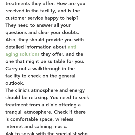
treatments they offer. How are you 
received in the facility, and is the 
customer service happy to help?
They need to answer all your 
questions and clear your doubts. 
Also, they should provide you with 
detailed information about 
anti 
aging solutions
 they offer, and the 
one that might be suitable for you. 
Carry out a walkthrough in the 
facility to check on the general 
outlook.
The clinic’s atmosphere and energy 
should be relaxing. You need to seek 
treatment from a clinic offering a 
tranquil atmosphere. Check if there 
is comfortable space, wireless 
internet and calming music.
Ask to speak with the specialist who 