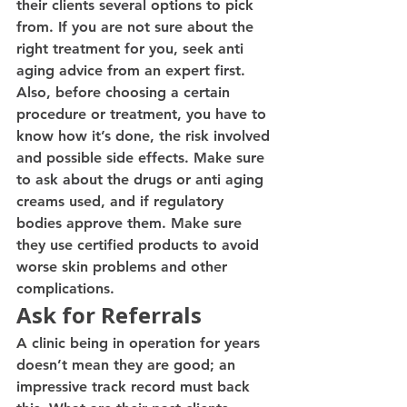
their clients several options to pick 
from. If you are not sure about the 
right treatment for you, seek anti 
aging advice from an expert first.
Also, before choosing a certain 
procedure or treatment, you have to 
know how it’s done, the risk involved 
and possible side effects. Make sure 
to ask about the drugs or anti aging 
creams used, and if regulatory 
bodies approve them. Make sure 
they use certified products to avoid 
worse skin problems and other 
complications.
Ask for Referrals
A clinic being in operation for years 
doesn’t mean they are good; an 
impressive track record must back 