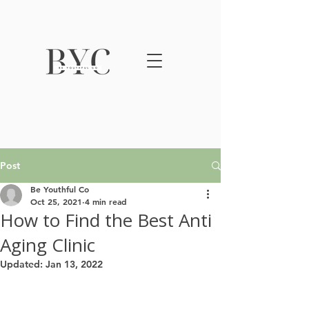
Post
Be Youthful Co
Oct 25, 2021
4 min read
How to Find the Best Anti
Aging Clinic
Updated:
Jan 13, 2022