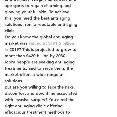
age spots to regain charming and 
glowing youthful skin. To achieve 
this, you need the best anti aging 
solutions from a reputable anti aging 
clinic.
Do you know the global anti aging 
market was 
valued at $191.5 billion 
in
 2019? This is projected to grow to 
more than $420 billion by 2030. 
More people are seeking anti aging 
treatments, and to serve them, the 
market offers a wide range of 
solutions.
But are you willing to face the risks, 
discomfort and downtime associated 
with invasive surgery? You need the 
right anti aging clinic offering 
efficacious treatment methods to 