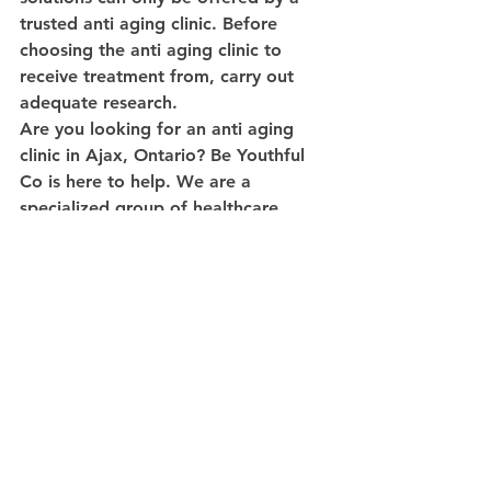
trusted anti aging clinic. Before 
choosing the anti aging clinic to 
receive treatment from, carry out 
adequate research.
Are you looking for an anti aging 
clinic in Ajax, Ontario? Be Youthful 
Co is here to help. We are a 
specialized group of healthcare 
professionals, offering an advanced, 
affordable and integrated approach 
to health and beauty.
Contact us
 today for a free 
consultation.